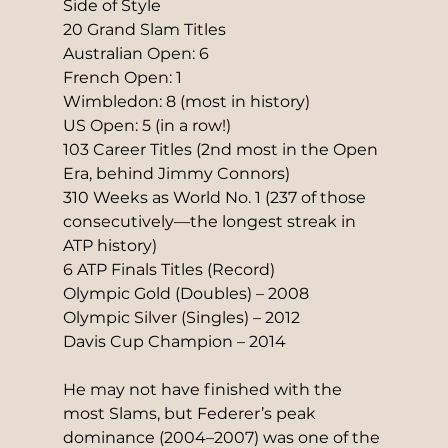
Side of Style
20 Grand Slam Titles
Australian Open: 6
French Open: 1
Wimbledon: 8 (most in history)
US Open: 5 (in a row!)
103 Career Titles (2nd most in the Open 
Era, behind Jimmy Connors)
310 Weeks as World No. 1 (237 of those 
consecutively—the longest streak in 
ATP history)
6 ATP Finals Titles (Record)
Olympic Gold (Doubles) – 2008
Olympic Silver (Singles) – 2012
Davis Cup Champion – 2014
He may not have finished with the 
most Slams, but Federer’s peak 
dominance (2004–2007) was one of the 