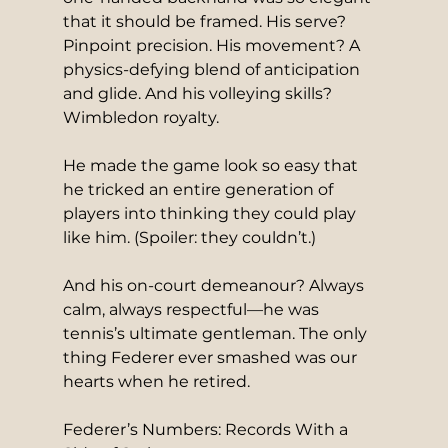
that it should be framed. His serve? 
Pinpoint precision. His movement? A 
physics-defying blend of anticipation 
and glide. And his volleying skills? 
Wimbledon royalty.
He made the game look so easy that 
he tricked an entire generation of 
players into thinking they could play 
like him. (Spoiler: they couldn’t.)
And his on-court demeanour? Always 
calm, always respectful—he was 
tennis’s ultimate gentleman. The only 
thing Federer ever smashed was our 
hearts when he retired.
Federer’s Numbers: Records With a 