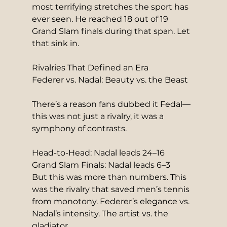
most terrifying stretches the sport has 
ever seen. He reached 18 out of 19 
Grand Slam finals during that span. Let 
that sink in.
Rivalries That Defined an Era
Federer vs. Nadal: Beauty vs. the Beast
There’s a reason fans dubbed it Fedal—
this was not just a rivalry, it was a 
symphony of contrasts.
Head-to-Head: Nadal leads 24–16
Grand Slam Finals: Nadal leads 6–3
But this was more than numbers. This 
was the rivalry that saved men’s tennis 
from monotony. Federer’s elegance vs. 
Nadal’s intensity. The artist vs. the 
gladiator.