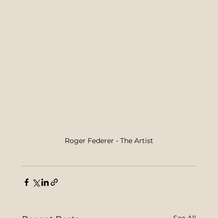
Roger Federer - The Artist
See All