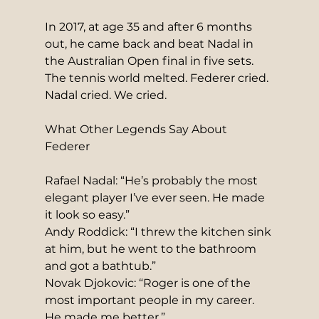
In 2017, at age 35 and after 6 months 
out, he came back and beat Nadal in 
the Australian Open final in five sets. 
The tennis world melted. Federer cried. 
Nadal cried. We cried.
What Other Legends Say About 
Federer
Rafael Nadal: “He’s probably the most 
elegant player I’ve ever seen. He made 
it look so easy.”
Andy Roddick: “I threw the kitchen sink 
at him, but he went to the bathroom 
and got a bathtub.”
Novak Djokovic: “Roger is one of the 
most important people in my career. 
He made me better.”