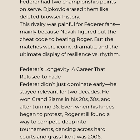
Federer had two championship points 
on serve. Djokovic erased them like 
deleted browser history.
This rivalry was painful for Federer fans—
mainly because Novak figured out the 
cheat code to beating Roger. But the 
matches were iconic, dramatic, and the 
ultimate display of resilience vs. rhythm.
Federer’s Longevity: A Career That 
Refused to Fade
Federer didn’t just dominate early—he 
stayed relevant for two decades. He 
won Grand Slams in his 20s, 30s, and 
after turning 36. Even when his knees 
began to protest, Roger still found a 
way to compete deep into 
tournaments, dancing across hard 
courts and grass like it was 2006.