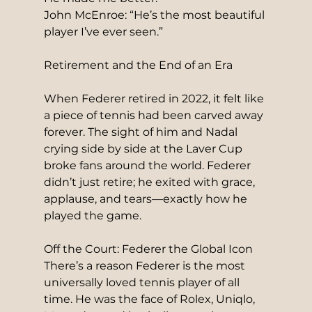
John McEnroe: “He’s the most beautiful 
player I’ve ever seen.”
Retirement and the End of an Era
When Federer retired in 2022, it felt like 
a piece of tennis had been carved away 
forever. The sight of him and Nadal 
crying side by side at the Laver Cup 
broke fans around the world. Federer 
didn’t just retire; he exited with grace, 
applause, and tears—exactly how he 
played the game.
Off the Court: Federer the Global Icon
There’s a reason Federer is the most 
universally loved tennis player of all 
time. He was the face of Rolex, Uniqlo, 