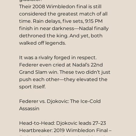
Their 2008 Wimbledon final is still 
considered the greatest match of all 
time. Rain delays, five sets, 9:15 PM 
finish in near darkness—Nadal finally 
dethroned the king. And yet, both 
walked off legends.
It was a rivalry forged in respect. 
Federer even cried at Nadal’s 22nd 
Grand Slam win. These two didn’t just 
push each other—they elevated the 
sport itself.
Federer vs. Djokovic: The Ice-Cold 
Assassin
Head-to-Head: Djokovic leads 27–23
Heartbreaker: 2019 Wimbledon Final – 