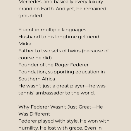
Mercedes, and basically every luxury 
brand on Earth. And yet, he remained 
grounded.
Fluent in multiple languages
Husband to his longtime girlfriend 
Mirka
Father to two sets of twins (because of 
course he did)
Founder of the Roger Federer 
Foundation, supporting education in 
Southern Africa
He wasn’t just a great player—he was 
tennis’ ambassador to the world.
Why Federer Wasn’t Just Great—He 
Was Different
Federer played with style. He won with 
humility. He lost with grace. Even in 