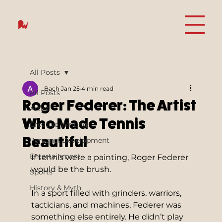
All Posts
Bach
Jan 25
4 min read
All Posts
Roger Federer: The Artist
Artist
Who Made Tennis
Creative Writing
Beautiful
Personal Development
Entertainment
If tennis were a painting, Roger Federer 
would be the brush.
Sports
History & Myth
In a sport filled with grinders, warriors, 
tacticians, and machines, Federer was 
something else entirely. He didn’t play 