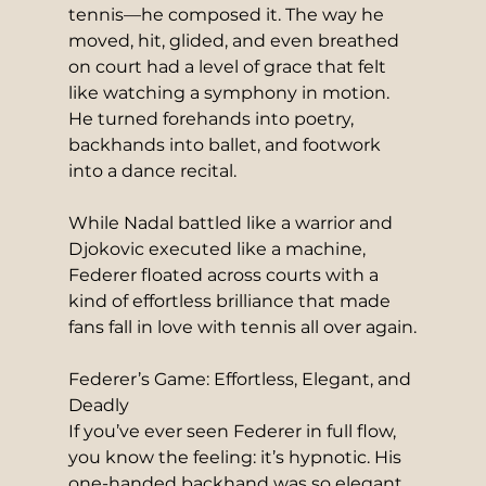
tennis—he composed it. The way he 
moved, hit, glided, and even breathed 
on court had a level of grace that felt 
like watching a symphony in motion. 
He turned forehands into poetry, 
backhands into ballet, and footwork 
into a dance recital.
While Nadal battled like a warrior and 
Djokovic executed like a machine, 
Federer floated across courts with a 
kind of effortless brilliance that made 
fans fall in love with tennis all over again.
Federer’s Game: Effortless, Elegant, and 
Deadly
If you’ve ever seen Federer in full flow, 
you know the feeling: it’s hypnotic. His 
one-handed backhand was so elegant 