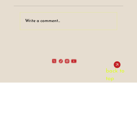
Write a comment...
DINO's Film Club Article #1 - The
Radically Positive Messages of Fight
Club!
back to
top