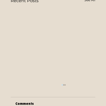
Recent Posts
Comments