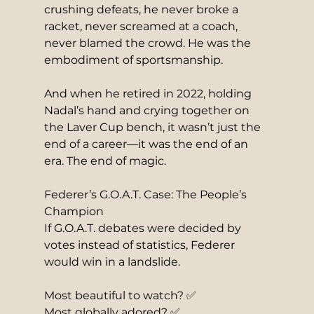
crushing defeats, he never broke a 
racket, never screamed at a coach, 
never blamed the crowd. He was the 
embodiment of sportsmanship.
And when he retired in 2022, holding 
Nadal’s hand and crying together on 
the Laver Cup bench, it wasn’t just the 
end of a career—it was the end of an 
era. The end of magic.
Federer’s G.O.A.T. Case: The People’s 
Champion
If G.O.A.T. debates were decided by 
votes instead of statistics, Federer 
would win in a landslide.
Most beautiful to watch? ✅
Most globally adored? ✅