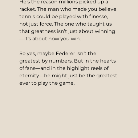
He’s the reason millions picked up a 
racket. The man who made you believe 
tennis could be played with finesse, 
not just force. The one who taught us 
that greatness isn’t just about winning
—it’s about how you win.
So yes, maybe Federer isn’t the 
greatest by numbers. But in the hearts 
of fans—and in the highlight reels of 
eternity—he might just be the greatest 
ever to play the game.