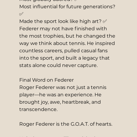
Most influential for future generations? 
✅
Made the sport look like high art? ✅
Federer may not have finished with 
the most trophies, but he changed the 
way we think about tennis. He inspired 
countless careers, pulled casual fans 
into the sport, and built a legacy that 
stats alone could never capture.
Final Word on Federer
Roger Federer was not just a tennis 
player—he was an experience. He 
brought joy, awe, heartbreak, and 
transcendence.
Roger Federer is the G.O.A.T. of hearts.