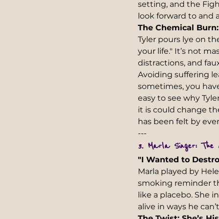
setting, and the Fi
look forward to and 
The Chemical Burn:
Tyler pours lye on t
your life." It’s not 
distractions, and fau
Avoiding suffering le
sometimes, you have 
easy to see why Tyle
it is could change t
has been felt by every
---  
3. Marla Singer: The 
"I Wanted to Destro
Marla played by Hele
smoking reminder th
like a placebo. She i
alive in ways he can’
The Twist: She’s Hi