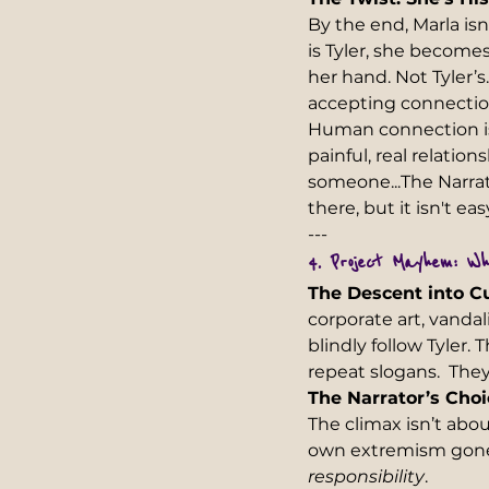
By the end, Marla is
is Tyler, she becomes 
her hand. Not Tyler’s.
accepting connection
Human connection isn
painful, real relatio
someone...The Narrat
there, but it isn't eas
---  
4. Project Mayhem: Wh
The Descent into Cu
corporate art, vanda
blindly follow Tyler
repeat slogans.  They
The Narrator’s Choi
The climax isn’t ab
own extremism gone r
responsibility
.   