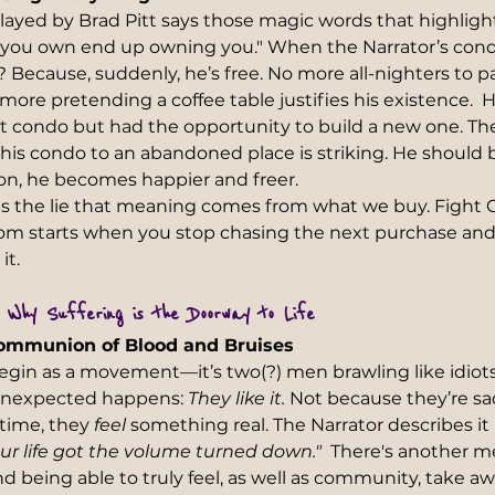
layed by Brad Pitt says those magic words that highlig
s you own end up owning you." When the Narrator’s condo
ecause, suddenly, he’s free. No more all-nighters to pay
ore pretending a coffee table justifies his existence.  He
at condo but had the opportunity to build a new one. The
is condo to an abandoned place is striking. He should 
 on, he becomes happier and freer.
s the lie that meaning comes from what we buy. Fight C
om starts when you stop chasing the next purchase and 
t.  
: Why Suffering is the Doorway to Life 
Communion of Blood and Bruises  
egin as a movement—it’s two(?) men brawling like idiots 
unexpected happens: 
They like it.
 Not because they’re sad
 time, they 
feel
 something real. The Narrator describes it 
our life got the volume turned down."
  There's another m
d being able to truly feel, as well as community, take aw