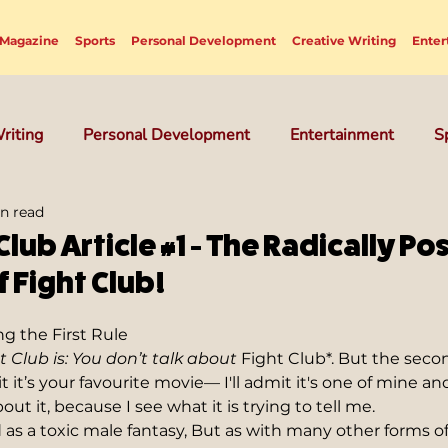
Magazine
Sports
Personal Development
Creative Writing
Enter
riting
Personal Development
Entertainment
S
n read
Club Article #1 - The Radically Pos
 Fight Club!
g the First Rule  
t Club is: You don’t talk about 
Fight Club*. But the seco
 it’s your favourite movie— I'll admit it's one of mine and
t it, because I see what it is trying to tell me.
d as a toxic male fantasy, But as with many other forms of 