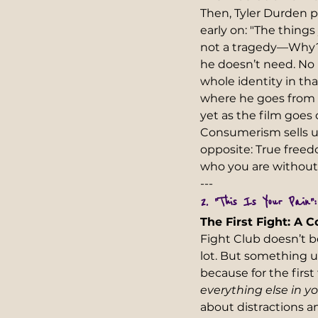
Then, Tyler Durden p
early on: "The thing
not a tragedy—Why? B
he doesn’t need. No m
whole identity in th
where he goes from h
yet as the film goes
Consumerism sells u
opposite: True freed
who you are without i
---  
2. "This Is Your Pain"
The First Fight: A 
Fight Club doesn’t b
lot. But something 
because for the first
everything else in y
about distractions an