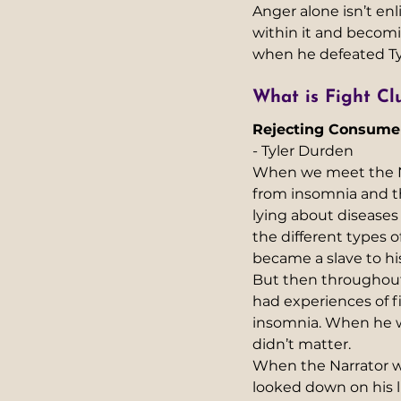
Anger alone isn’t en
within it and becom
when he defeated Ty
What is Fight Clu
Rejecting Consume
- Tyler Durden 
When we meet the Nar
from insomnia and the
lying about diseases
the different types
became a slave to his
But then throughout
had experiences of fi
insomnia. When he wa
didn’t matter.
When the Narrator w
looked down on his l