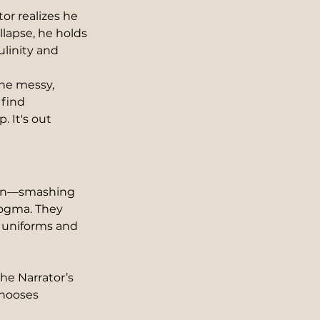
or realizes he 
llapse, he holds 
ulinity and 
he messy, 
 find 
 It's out 
tion—smashing 
dogma. They 
 uniforms and 
 the Narrator’s 
chooses 