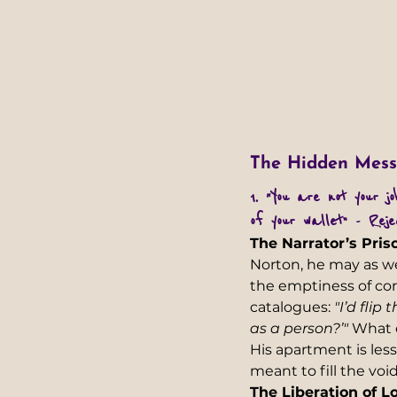
The Hidden Mess
1. “You are not your j
of your wallet” - Reje
The Narrator’s Pris
Norton, he may as we
the emptiness of corp
catalogues: 
"I’d fli
as a person?’"
 What 
His apartment is le
meant to fill the void.
The Liberation of L