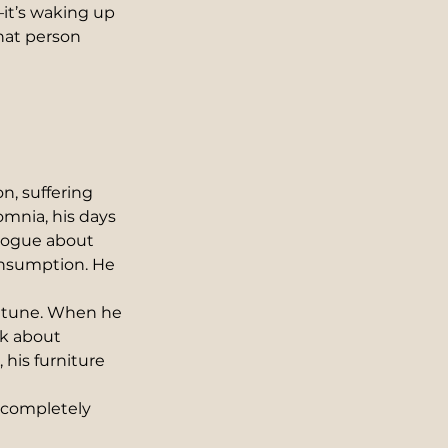
it’s waking up 
at person 
, suffering 
omnia, his days 
ologue about 
onsumption. He 
 tune. When he 
nk about 
his furniture 
 completely 