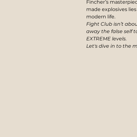
Fincher’s masterpiec
made explosives lies 
modern life.  
Fight Club isn’t abo
away the false self t
EXTREME levels. 
Let's dive in to the 