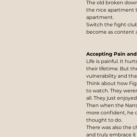
The old broken down
the nice apartment 
apartment.
Switch the fight clu
become as content as
Accepting Pain and 
Life is painful. It h
their lifetime. But th
vulnerability and tha
Think about how Fig
to watch. They weren
all. They just enjoye
Then when the Narra
more confident, he c
thought to do.
There was also the c
and truly embrace it 