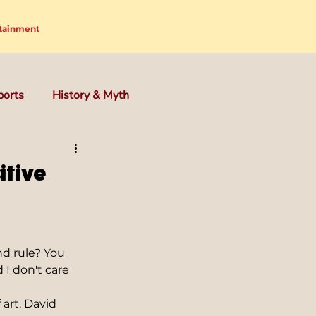
tainment
ports
History & Myth
itive
nd rule? You 
 I don't care 
art. David 