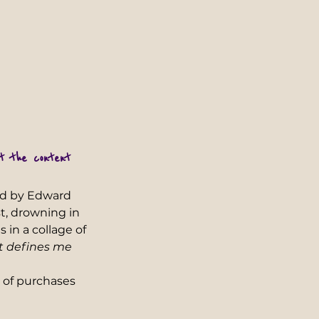
ot the content 
ed by Edward 
t, drowning in 
 in a collage of 
t defines me 
 of purchases 