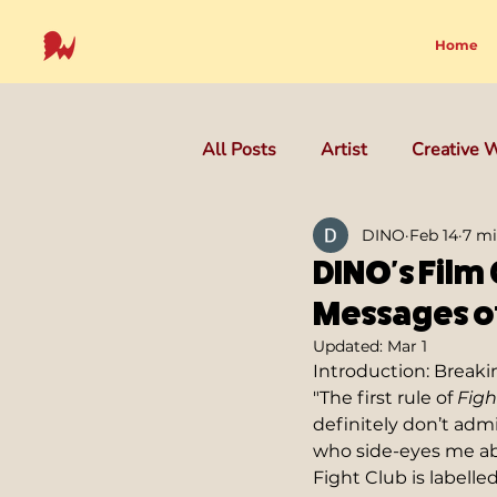
Home
All Posts
Artist
Creative W
DINO
Feb 14
7 mi
DINO's Film 
Messages of
Updated:
Mar 1
Introduction: Breakin
"The first rule of 
Figh
definitely don’t admit
who side-eyes me abou
Fight Club is labelle