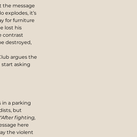
ht the message 
 explodes, it’s 
 for furniture 
 lost his 
 contrast 
be destroyed, 
lub argues the 
start asking 
in a parking 
ists, but 
"After fighting, 
essage here 
ay the violent 