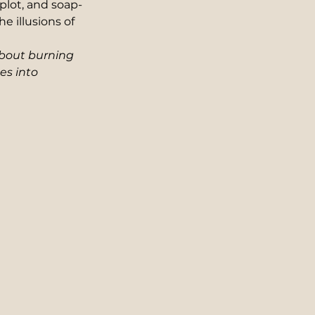
plot, and soap-
e illusions of 
about burning 
es into 