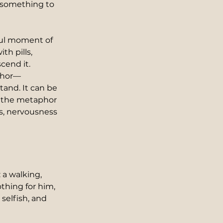
 something to 
ful moment of 
h pills, 
cend it. 
aphor—
and. It can be 
s the metaphor 
s, nervousness 
 a walking, 
hing for him, 
selfish, and 