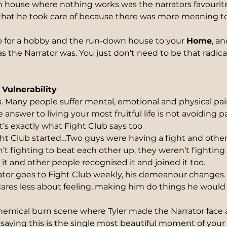
 house where nothing works was the narrators favourit
that he took care of because there was more meaning t
b for a hobby and the run-down house to your 
Home
, a
 the Narrator was. You just don't need to be that radical
Vulnerability 
urts. Many people suffer mental, emotional and physical p
e answer to living your most fruitful life is not avoiding p
t’s exactly what Fight Club says too
ht Club started…Two guys were having a fight and othe
’t fighting to beat each other up, they weren’t fighting 
d it and other people recognised it and joined it too.
tor goes to Fight Club weekly, his demeanour changes
ares less about feeling, making him do things he would
hemical burn scene where Tyler made the Narrator face a 
saying this is the single most beautiful moment of your l