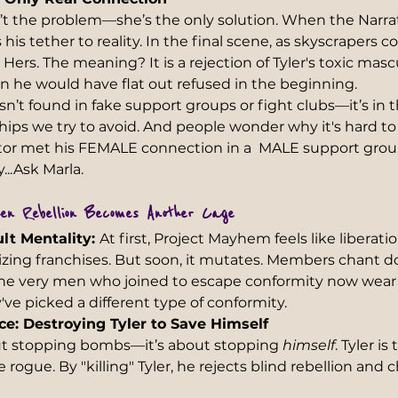
n’t the problem—she’s the only solution. When the Narrat
his tether to reality. In the final scene, as skyscrapers co
 Hers. The meaning? It is a rejection of Tyler's toxic masc
 he would have flat out refused in the beginning.
’t found in fake support groups or fight clubs—it’s in t
nships we try to avoid. And people wonder why it's hard to
or met his FEMALE connection in a  MALE support group.
y...Ask Marla.
en Rebellion Becomes Another Cage 
lt Mentality: 
At first, Project Mayhem feels like libera
lizing franchises. But soon, it mutates. Members chant 
. The very men who joined to escape conformity now wear
've picked a different type of conformity.
ce: Destroying Tyler to Save Himself 
out stopping bombs—it’s about stopping 
himself
. Tyler is
ogue. By "killing" Tyler, he rejects blind rebellion and 