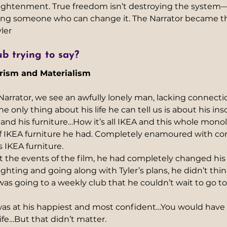
lightenment. True freedom isn’t destroying the system—
ing someone who can change it. The Narrator became th
ler
b trying to say?
rism and Materialism
rator, we see an awfully lonely man, lacking connection
 only thing about his life he can tell us is about his ins
 and his furniture…How it’s all IKEA and this whole mon
 of IKEA furniture he had. Completely enamoured with c
 IKEA furniture. 
 the events of the film, he had completely changed his
ghting and going along with Tyler’s plans, he didn’t thi
s going to a weekly club that he couldn’t wait to go to, 
as at his happiest and most confident…You would have
ife…But that didn’t matter.