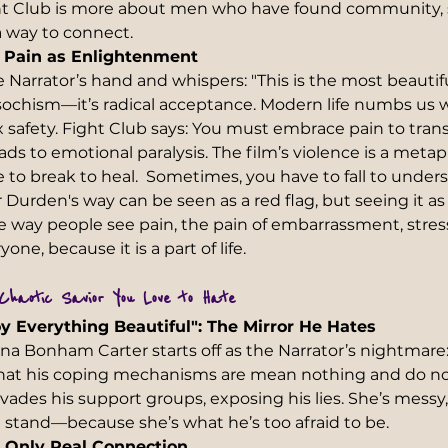
ght Club is more about men who have found community,
a way to connect.
 Pain as Enlightenment 
he Narrator’s hand and whispers: "This is the most beauti
masochism—it’s radical acceptance. Modern life numbs us wit
x safety. Fight Club says: You must embrace pain to trans
ads to emotional paralysis. The film’s violence is a met
to break to heal.  Sometimes, you have to fall to underst
r Durden's way can be seen as a red flag, but seeing it a
he way people see pain, the pain of embarrassment, stres
one, because it is a part of life. 
Chaotic Savior You Love to Hate
y Everything Beautiful": The Mirror He Hates 
na Bonham Carter starts off as the Narrator’s nightmare:
at his coping mechanisms are mean nothing and do not
nvades his support groups, exposing his lies. She’s messy, 
t stand—because she’s what he’s too afraid to be.  
s Only Real Connection  