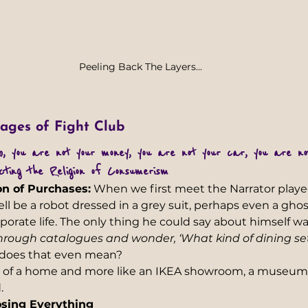
Peeling Back The Layers...
ages of Fight Club
ob,  you are not your money, you are not your car, you are n
cting the Religion of Consumerism
on of Purchases:
 When we first meet the Narrator play
ll be a robot dressed in a grey suit, perhaps even a ghos
orate life. The only thing he could say about himself was
p through catalogues and wonder, ‘What kind of dining se
does that even mean?
ss of a home and more like an IKEA showroom, a museum
  
osing Everything 