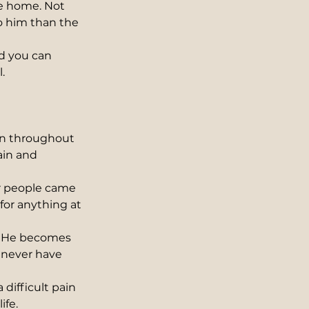
e home. Not 
o him than the 
nd you can 
.
ain throughout 
ain and 
r people came 
for anything at 
. He becomes 
 never have 
difficult pain 
ife.