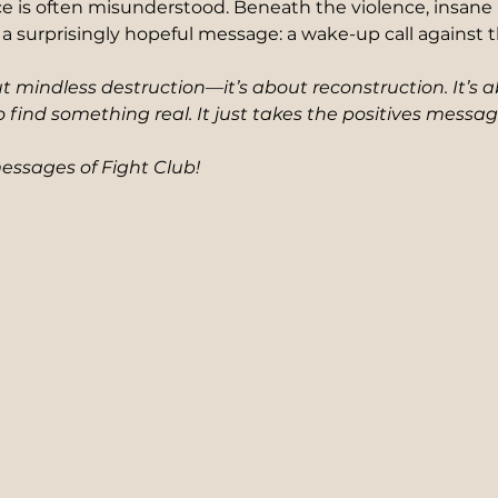
e is often misunderstood. Beneath the violence, insane 
a surprisingly hopeful message: a wake-up call against th
ut mindless destruction—it’s about reconstruction. It’s 
o find something real. It just takes the positives messag
messages of Fight Club!